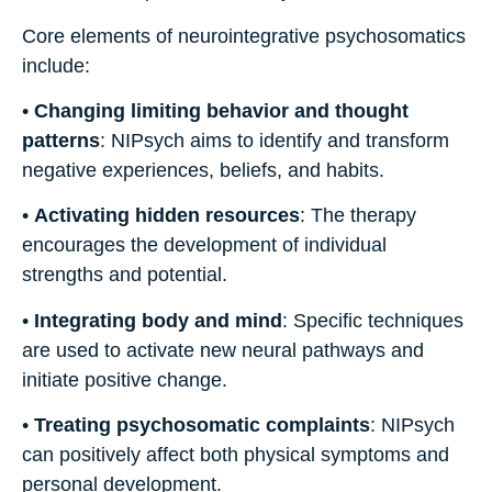
Core elements of neurointegrative psychosomatics
include:
•
Changing limiting behavior and thought
patterns
: NIPsych aims to identify and transform
negative experiences, beliefs, and habits.
•
Activating hidden resources
: The therapy
encourages the development of individual
strengths and potential.
•
Integrating body and mind
: Specific techniques
are used to activate new neural pathways and
initiate positive change.
•
Treating psychosomatic complaints
: NIPsych
can positively affect both physical symptoms and
personal development.