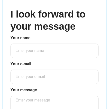
I look forward to
your message
Your name
Your e-mail
Your message