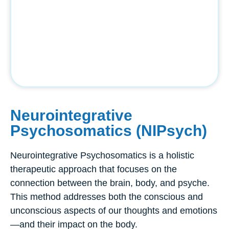
Neurointegrative
Psychosomatics (NIPsych)
Neurointegrative Psychosomatics is a holistic
therapeutic approach that focuses on the
connection between the brain, body, and psyche.
This method addresses both the conscious and
unconscious aspects of our thoughts and emotions
—and their impact on the body.