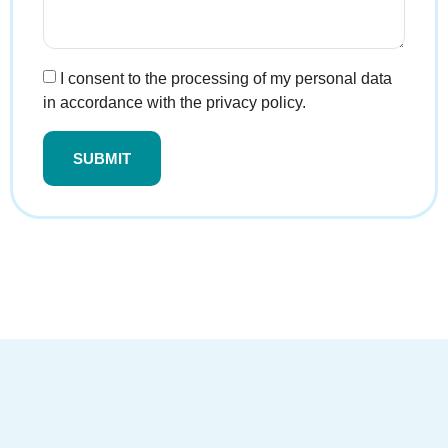
I consent to the processing of my personal data
in accordance with the privacy policy.
SUBMIT
Alternative: