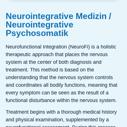
Neurointegrative Medizin /
Neurointegrative
Psychosomatik
Neurofunctional Integration (NeuroFi) is a holistic
therapeutic approach that places the nervous
system at the center of both diagnosis and
treatment. This method is based on the
understanding that the nervous system controls
and coordinates all bodily functions, meaning that
every symptom can be seen as the result of a
functional disturbance within the nervous system.
Treatment begins with a thorough medical history
and physical examination, supplemented by a