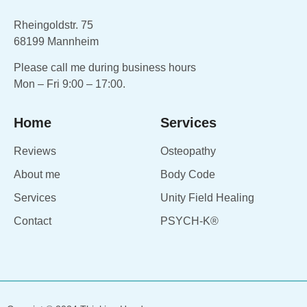
Rheingoldstr. 75
68199 Mannheim
Please call me during business hours
Mon – Fri 9:00 – 17:00.
Home
Services
Reviews
Osteopathy
About me
Body Code
Services
Unity Field Healing
Contact
PSYCH-K®