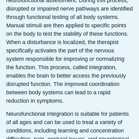
neurofunctional assessment. During this process,
disrupted or impaired nerve pathways are identified
through functional testing of all body systems.
Manual stimuli are then applied to specific points
on the body to test the stability of these functions.
When a disturbance is localized, the therapist
specifically activates the part of the nervous
system responsible for improving or normalizing
the function. This process, called integration,
enables the brain to better access the previously
disrupted function. The improved coordination
between body systems can lead to a rapid
reduction in symptoms.
Neurofunctional Integration is suitable for patients
of all ages and can be used to treat a variety of
conditions, including learning and concentration
difficulties, pain, postural issues, and neurological