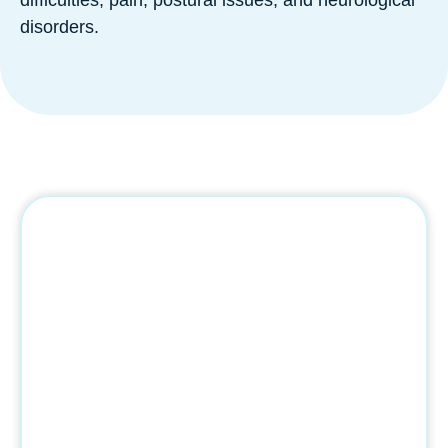
disorders.