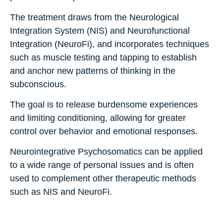
The treatment draws from the Neurological
Integration System (NIS) and Neurofunctional
Integration (NeuroFi), and incorporates techniques
such as muscle testing and tapping to establish
and anchor new patterns of thinking in the
subconscious.
The goal is to release burdensome experiences
and limiting conditioning, allowing for greater
control over behavior and emotional responses.
Neurointegrative Psychosomatics can be applied
to a wide range of personal issues and is often
used to complement other therapeutic methods
such as NIS and NeuroFi.